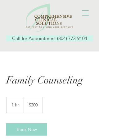
Call for Appointment (804) 773-9104
Family Counseling
200
US
1 hr
1
$200
dollars
h
Book Now