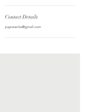
Contact Details
payneanita@gmail.com